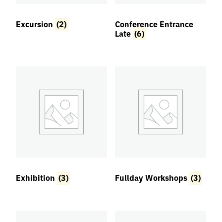
Excursion
(2)
Conference Entrance
Regular Group A |
Regular Group B |
Late
(6)
Late Bird
Late Bird
€
340,00
€
230,00
Add to
Add to
basket
basket
Exhibition
(3)
Fullday Workshops
(3)