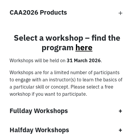
Excursions
CAA2026 Products
Select a workshop – find the
Concessionary |
Concessionary
program
here
Local one-day-
Group A | Late Bird
ticket
Workshops will be held on
31 March 2026
.
Conference Dinner
Ice breaker event
€
230,00
€
75,00
Workshops are for a limited number of participants
€
60,00
€
0,00
Add to
to engage with an instructor(s) to learn the basics of
Excursion Roman
Excursion Stone
basket
a particular skill or concept. Please select a free
Add to
Vienna
Age
Add to
Add to
basket
workshop if you want to participate.
basket
basket
€
55,00
€
55,00
Fullday Workshops
+
Add to
Add to
basket
basket
Halfday Workshops
+