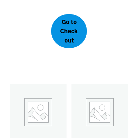
Go to
Check
Concessionary
Regular | Local
out
Group B | Late Bird
one-day-ticket
€
130,00
€
100,00
Add to
Add to
basket
basket