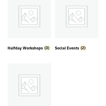
Halfday Workshops
(3)
Social Events
(2)