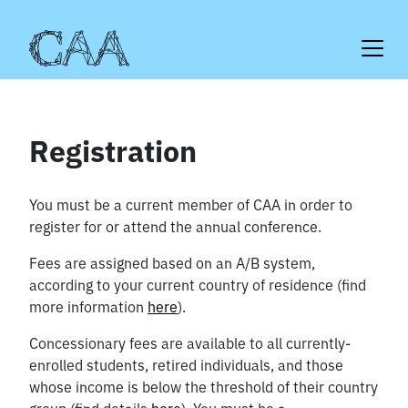
Skip
to
content
Registration
You must be a current member of CAA in order to
register for or attend the annual conference.
Fees are assigned based on an A/B system,
according to your current country of residence (find
more information
here
).
Concessionary fees are available to all currently-
enrolled students, retired individuals, and those
whose income is below the threshold of their country