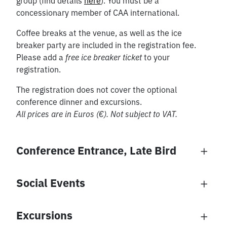
group (find details
here
). You must be a
concessionary member of CAA international.
Coffee breaks at the venue, as well as the ice
breaker party are included in the registration fee.
Please add a
free ice breaker ticket
to your
registration.
The registration does not cover the optional
conference dinner and excursions.
All prices are in Euros (€). Not subject to VAT.
Conference Entrance, Late Bird
Late Bird Registration
Social Events
Social Events
Excursions