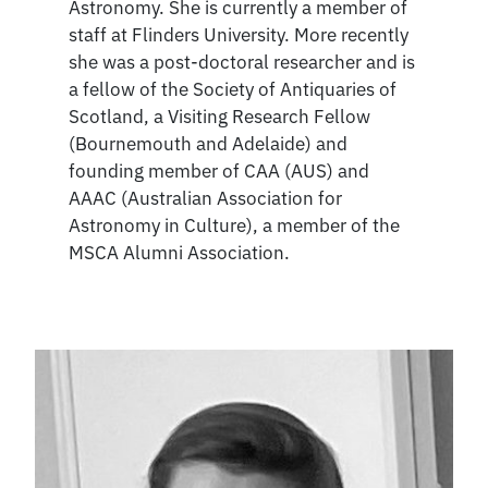
Astronomy. She is currently a member of
staff at Flinders University. More recently
she was a post-doctoral researcher and is
a fellow of the Society of Antiquaries of
Scotland, a Visiting Research Fellow
(Bournemouth and Adelaide) and
founding member of CAA (AUS) and
AAAC (Australian Association for
Astronomy in Culture), a member of the
MSCA Alumni Association.