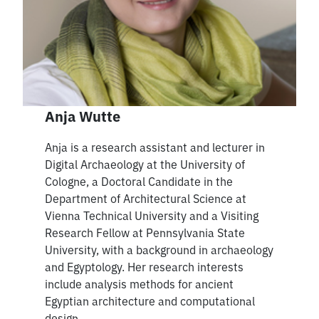
Anja Wutte
Anja is a research assistant and lecturer in
Digital Archaeology at the University of
Cologne, a Doctoral Candidate in the
Department of Architectural Science at
Vienna Technical University and a Visiting
Research Fellow at Pennsylvania State
University, with a background in archaeology
and Egyptology. Her research interests
include analysis methods for ancient
Egyptian architecture and computational
design.