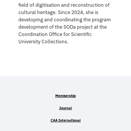
field of digitisation and reconstruction of
cultural heritage. Since 2024, she is
developing and coordinating the program
development of the SODa project at the
Coordination Office for Scientific
University Collections.
Membership
Journal
CAA International