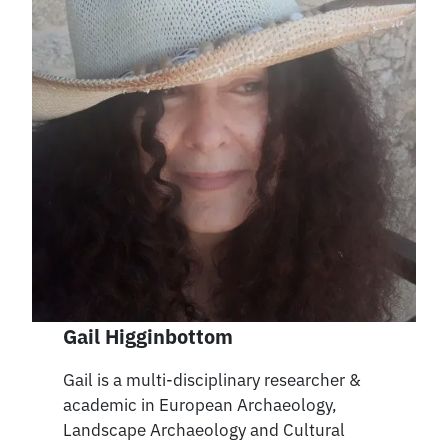
Gail Higginbottom
Gail is a multi-disciplinary researcher &
academic in European Archaeology,
Landscape Archaeology and Cultural