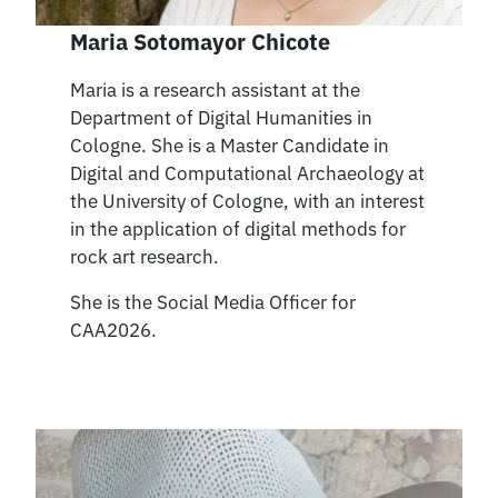
Maria Sotomayor Chicote
Maria is a research assistant at the
Department of Digital Humanities in
Cologne. She is a Master Candidate in
Digital and Computational Archaeology at
the University of Cologne, with an interest
in the application of digital methods for
rock art research.
She is the Social Media Officer for
CAA2026.