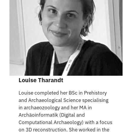
Louise Tharandt
Louise completed her BSc in Prehistory
and Archaeological Science specialising
in archaeozoology and her MA in
Archäoinformatik (Digital and
Computational Archaeology) with a focus
on 3D reconstruction. She worked in the