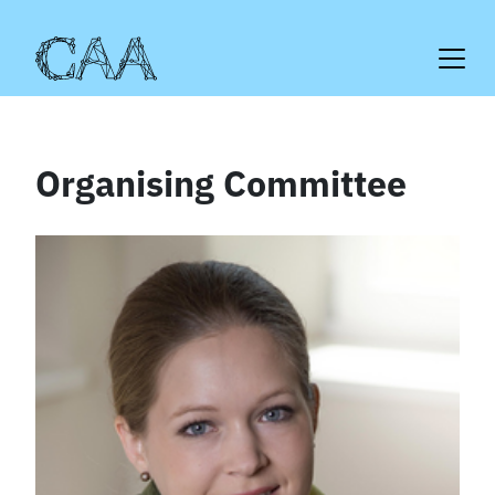
Skip
to
content
Organising Committee