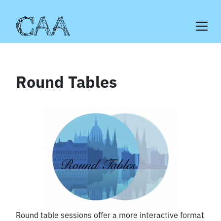
Skip
to
content
Round Tables
Round table sessions offer a more interactive format