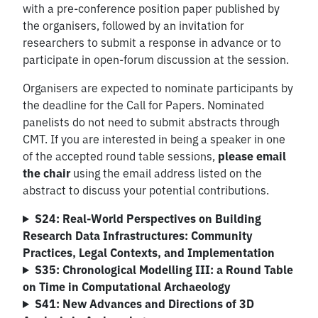
with a pre-conference position paper published by
the organisers, followed by an invitation for
researchers to submit a response in advance or to
participate in open-forum discussion at the session.
Organisers are expected to nominate participants by
the deadline for the Call for Papers. Nominated
panelists do not need to submit abstracts through
CMT. If you are interested in being a speaker in one
of the accepted round table sessions,
please email
the chair
using the email address listed on the
abstract to discuss your potential contributions.
S24: Real-World Perspectives on Building
Research Data Infrastructures: Community
Practices, Legal Contexts, and Implementation
S35: Chronological Modelling III: a Round Table
on Time in Computational Archaeology
S41: New Advances and Directions of 3D