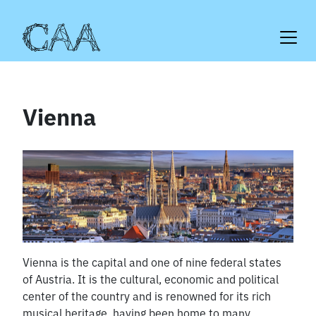
Skip
to
content
Vienna
Vienna is the capital and one of nine federal states
of Austria. It is the cultural, economic and political
center of the country and is renowned for its rich
musical heritage, having been home to many