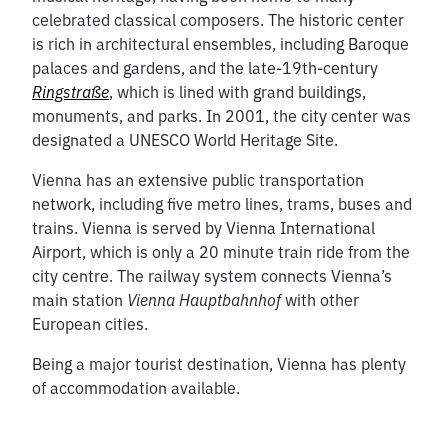
celebrated classical composers. The historic center
is rich in architectural ensembles, including Baroque
palaces and gardens, and the late-19th-century
Ringstraße
, which is lined with grand buildings,
monuments, and parks. In 2001, the city center was
designated a UNESCO World Heritage Site.
Vienna has an extensive public transportation
network, including five metro lines, trams, buses and
trains. Vienna is served by Vienna International
Airport, which is only a 20 minute train ride from the
city centre. The railway system connects Vienna’s
main station
Vienna Hauptbahnhof
with other
European cities.
Being a major tourist destination, Vienna has plenty
of accommodation available.