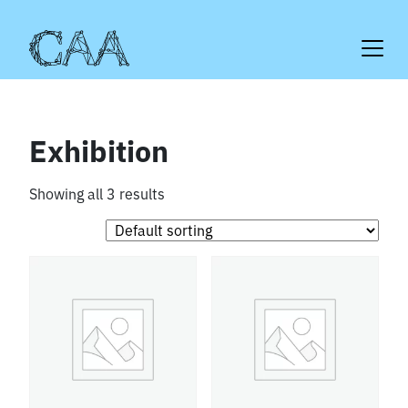
Skip
to
content
Exhibition
Showing all 3 results