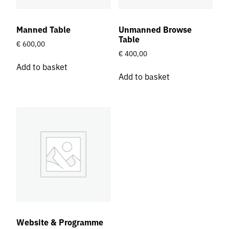
Manned Table
Unmanned Browse
Table
€
600,00
€
400,00
Add to basket
Add to basket
Website & Programme