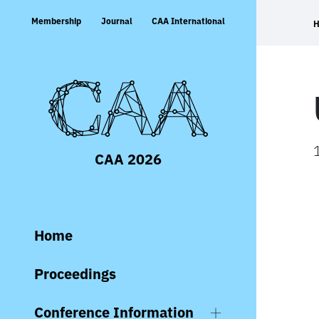
Skip
Membership
Journal
CAA International
to
content
CAA 2026
Home
Proceedings
Conference Information