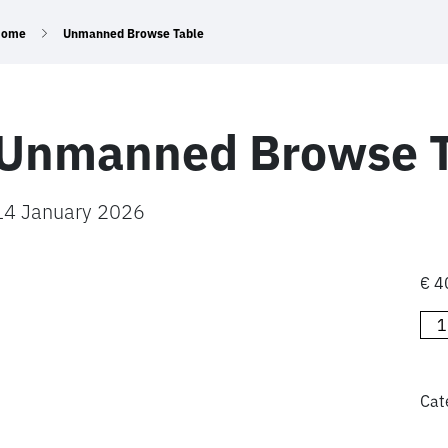
Home
Unmanned Browse Table
Unmanned Browse T
14 January 2026
€
4
Un
Bro
Tab
qua
Cat