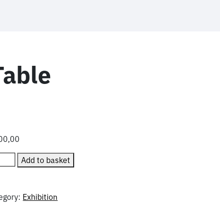
able
00,00
manned
Add to basket
wse
le
ntity
egory:
Exhibition