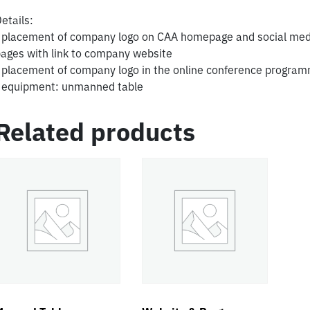
etails:
 placement of company logo on CAA homepage and social med
ages with link to company website
 placement of company logo in the online conference progra
 equipment: unmanned table
Related products