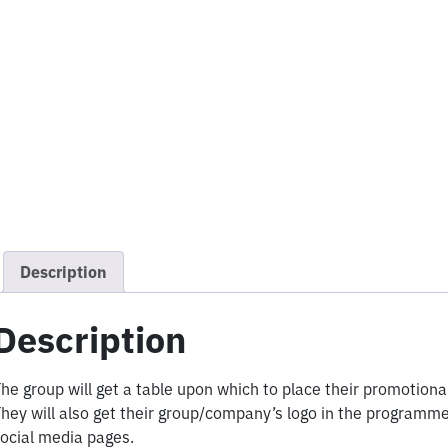
Description
Description
he group will get a table upon which to place their promotiona
hey will also get their group/company’s logo in the progra
ocial media pages.