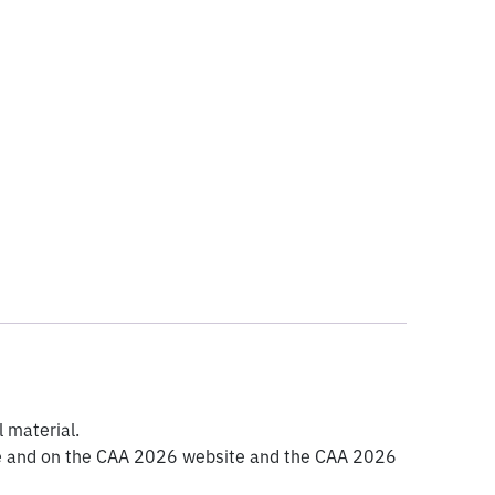
l material.
mme and on the CAA 2026 website and the CAA 2026