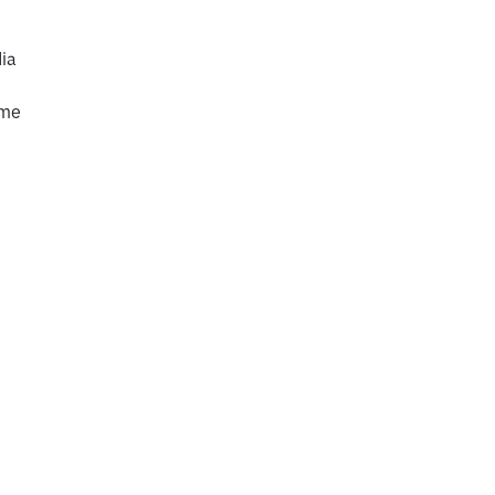
ia
mme