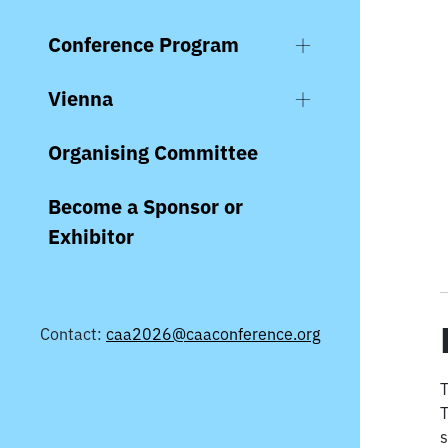
Conference Program
Vienna
Organising Committee
Become a Sponsor or
Exhibitor
Contact:
caa2026@caaconference.org
T
T
s